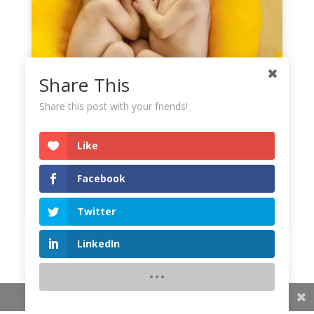
Share This
Share this post with your friends!
Like
Facebook
Twitter
LinkedIn
Share This