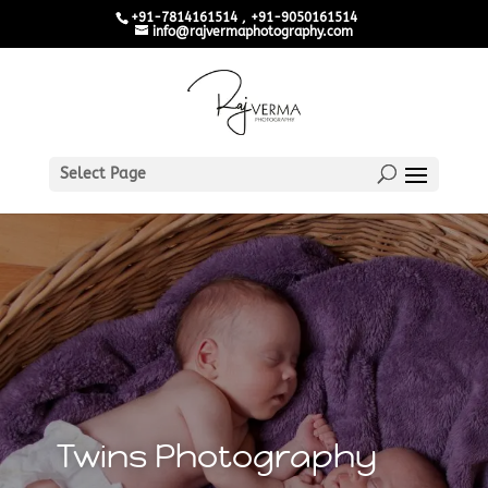
+91-7814161514 , +91-9050161514
info@rajvermaphotography.com
Select Page
Twins Photography