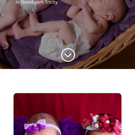
In Chandigarh Tricity
;