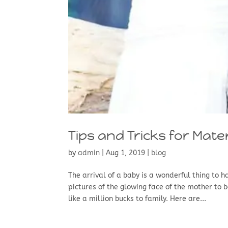
Tips and Tricks for Mate
by
admin
|
Aug 1, 2019
|
blog
The arrival of a baby is a wonderful thing to 
pictures of the glowing face of the mother to 
like a million bucks to family. Here are...