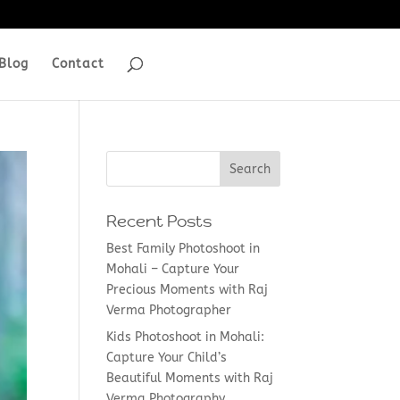
Blog
Contact
Recent Posts
Best Family Photoshoot in
Mohali – Capture Your
Precious Moments with Raj
Verma Photographer
Kids Photoshoot in Mohali:
Capture Your Child’s
Beautiful Moments with Raj
Verma Photography