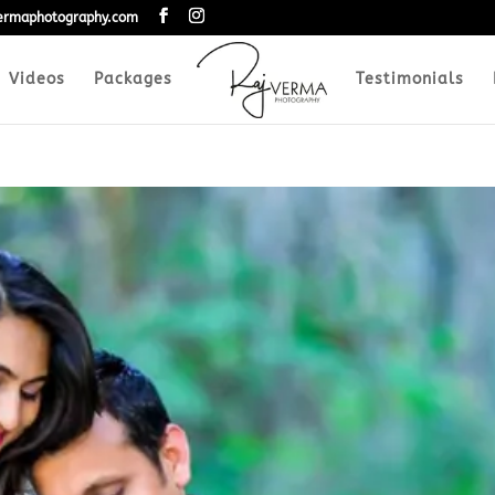
vermaphotography.com
Videos
Packages
Testimonials