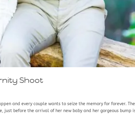
rnity Shoot
happen and every couple wants to seize the memory for forever. Th
be, just before the arrival of her new baby and her gorgeous bump i