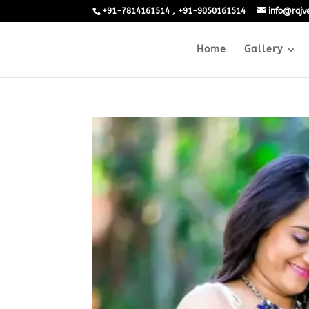
+91-7814161514 , +91-9050161514
info@raj
Home
Gallery