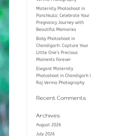
Maternity Photoshoot in
Panchkula: Celebrate Your
Pregnancy Journey with
Beautiful Memories
Baby Photoshoot in
Chandigarh: Capture Your
Little One’s Precious
Moments Forever
Elegant Maternity
Photoshoot in Chandigarh |
Raj Verma Photography
Recent Comments
Archives
August 2026
July 2026