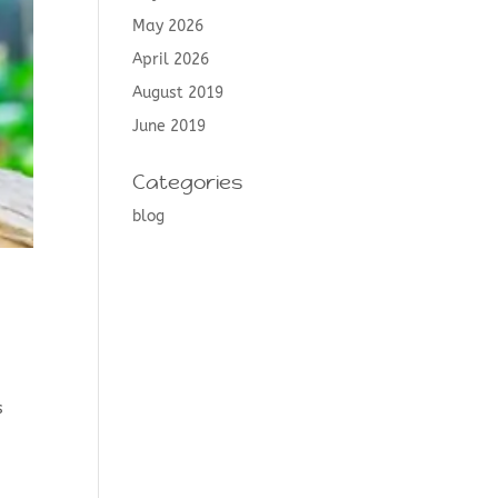
May 2026
April 2026
August 2019
June 2019
Categories
blog
e
s