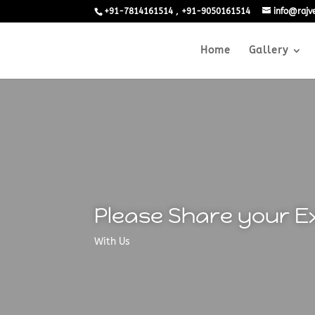
+91-7814161514 , +91-9050161514
info@raj
Home
Gallery
Please Share your E
With Us