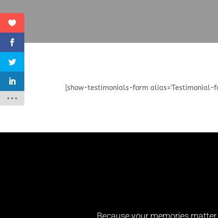
[show-testimonials-form alias='Testimonial-f
Because your memories matter th