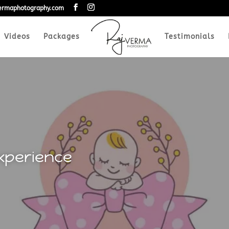
vermaphotography.com
Videos
Packages
Testimonials
xperience