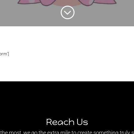
;
orm']
Reach Us
e most, we go the extra mile to create something truly sp